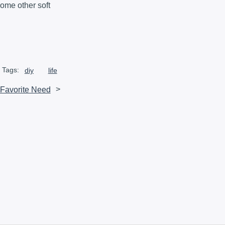
 some other soft
Tags:
diy
life
 Favorite Need
>