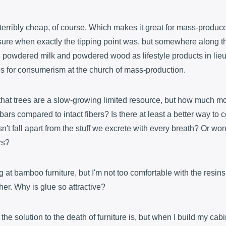
 terribly cheap, of course. Which makes it great for mass-produce
t sure when exactly the tipping point was, but somewhere along 
g powdered milk and powdered wood as lifestyle products in lieu
hes for consumerism at the church of mass-production.
that trees are a slow-growing limited resource, but how much mo
rs compared to intact fibers? Is there at least a better way to
sn't fall apart from the stuff we excrete with every breath? Or won'
rs?
g at bamboo furniture, but I'm not too comfortable with the resin
her. Why is glue so attractive?
 the solution to the death of furniture is, but when I build my ca