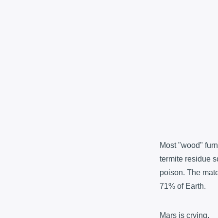
Most "wood" furni
termite residue s
poison. The mater
71% of Earth.
Mars is crying.