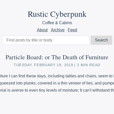
Rustic Cyberpunk
Coffee & Cabins
About
Archive
Feed
Particle Board: or The Death of Furniture
TUESDAY, FEBRUARY 19, 2019
2 MIN READ
ture I can find these days, including tables and chairs, seem to
queezed into planks, covered in a thin veneer of lies, and pumped
ial is averse to even tiny levels of moisture; It can't withstand t