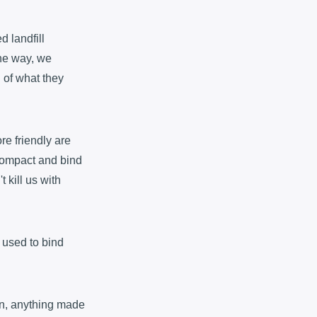
d landfill
the way, we
 of what they
re friendly are
 compact and bind
t kill us with
s used to bind
bin, anything made