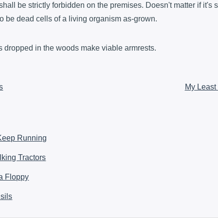
shall be strictly forbidden on the premises. Doesn't matter if it's
to be dead cells of a living organism as-grown.
ers dropped in the woods make viable armrests.
s
My Least
 Keep Running
king Tractors
 a Floppy
sils