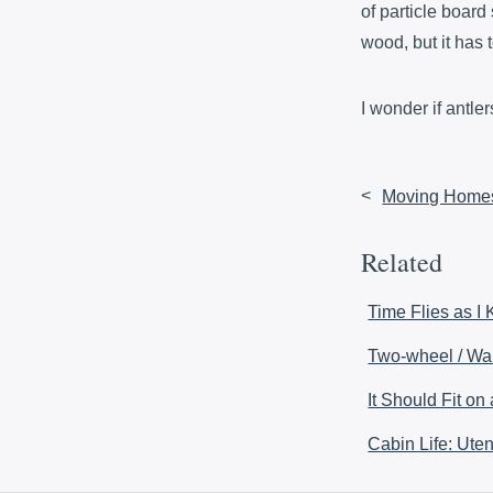
of particle board 
wood, but it has 
I wonder if antl
<
Moving Home
Related
Time Flies as I
Two-wheel / Wal
It Should Fit on
Cabin Life: Uten