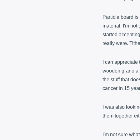
Particle board is
material. I'm no
started acceptin
really were. Tit
I can appreciate 
wooden granola ba
the stuff that doe
cancer in 15 yea
I was also lookin
them together eit
I'm not sure what