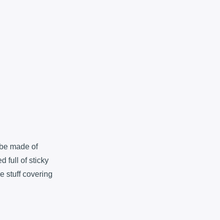
 be made of
 full of sticky
he stuff covering