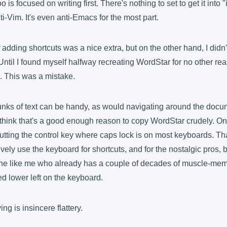
o is focused on writing first. There's nothing to set to get it into "i
nti-Vim. It's even anti-Emacs for the most part.
f adding shortcuts was a nice extra, but on the other hand, I didn'
 Until I found myself halfway recreating WordStar for no other reas
me. This was a mistake.
unks of text can be handy, as would navigating around the docu
t think that's a good enough reason to copy WordStar crudely. On t
 putting the control key where caps lock is on most keyboards. Th
vely use the keyboard for shortcuts, and for the nostalgic pros, 
e like me who already has a couple of decades of muscle-memo
ed lower left on the keyboard.
g is insincere flattery.