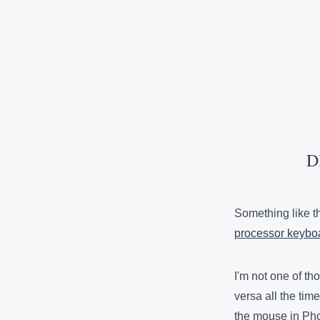
D
Something like 
processor keybo
I'm not one of t
versa all the time
the mouse in Phot