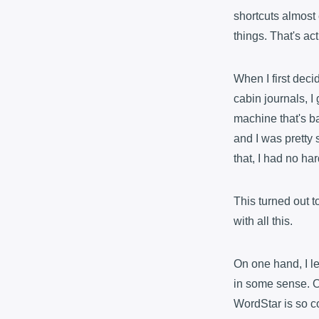
shortcuts almost 
things. That's act
When I first decid
cabin journals, I
machine that's b
and I was pretty 
that, I had no ha
This turned out t
with all this.
On one hand, I l
in some sense. On
WordStar is so co