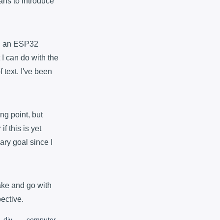
lans to introduce
ith an ESP32
 I can do with the
 text. I've been
ng point, but
f this is yet
ary goal since I
ake and go with
pective.
diy
computer