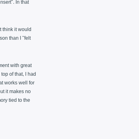
nsert". In that
t think it would
on than I "felt
ment with great
op of that, I had
at works well for
but it makes no
ry tied to the