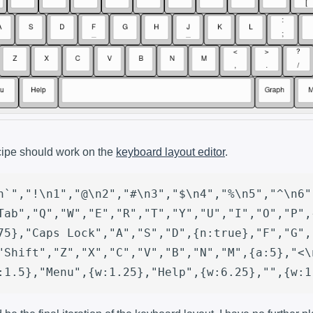
cipe should work on the
keyboard layout editor
.
n`","!\n1","@\n2","#\n3","$\n4","%\n5","^\n6"
Tab","Q","W","E","R","T","Y","U","I","O","P",
75},"Caps Lock","A","S","D",{n:true},"F","G",
"Shift","Z","X","C","V","B","N","M",{a:5},"<\
:1.5},"Menu",{w:1.25},"Help",{w:6.25},"",{w:1