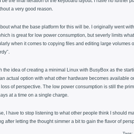
d be the final iteration of the keyboard layout. I have no further p
thout a very good reason.
 about what the base platform for this will be. I originally went w
which is great for low power consumption, but severly limits what
larly when it comes to copying files and editing large volumes of
rdy".
ith the idea of creating a minimal Linux with BusyBox as the starti
's an actual option with what other hardware becomes available or i
 loss of perspective. The low power consumption is still the prim
 days at a time on a single charge.
, I have to stop listening to what other people think I should m
g after letting the thought simmer a bit to gain the flavor of pers
Tags: