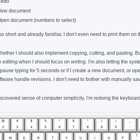
Redo
 New document
 Open document (numbers to select)
is so short and already familiar, I don't even need to print them on
hether I should also implement copying, cutting, and pasting. But
e
editing
when I should focus on
writing
. I'm also letting the sys
pause typing for 5 seconds or if I create a new document, or ope
 software handle revisions, I don't need to bother with manually sa
discovered sense of computer simplicity, I'm redoing the keyboard