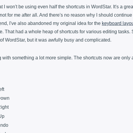
at I won't be using even half the shortcuts in WordStar. It's a gre
's not for me after all. And there's no reason why I should continue
 end, I've also abandoned my original idea for the
keyboard layo
 That had a whole heap of shortcuts for various editing tasks. 
 of WordStar, but it was awfully busy and complicated.
g with something a lot more simple. The shortcuts now are only a
eft
 Down
Right
 Up
Undo