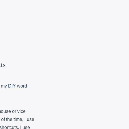
ts
n my
DIY word
mouse or vice
 of the time, I use
shortcuts. I use