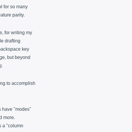
ol for so many
ature parity.
e, for writing my
le drafting
 backspace key
age, but beyond
r
.
ying to accomplish
rs have "modes"
nd more.
's a "column