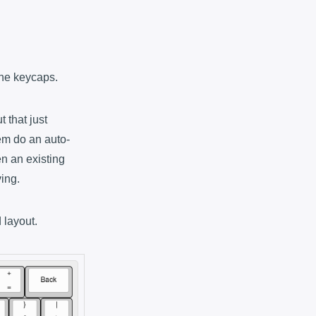
 the keycaps.
 that just
tem do an auto-
n an existing
ving.
 layout.