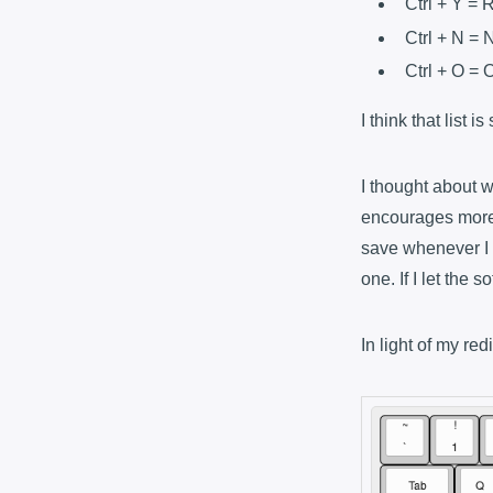
Ctrl + Y = 
Ctrl + N =
Ctrl + O =
I think that list 
I thought about w
encourages mor
save whenever I 
one. If I let the
In light of my re