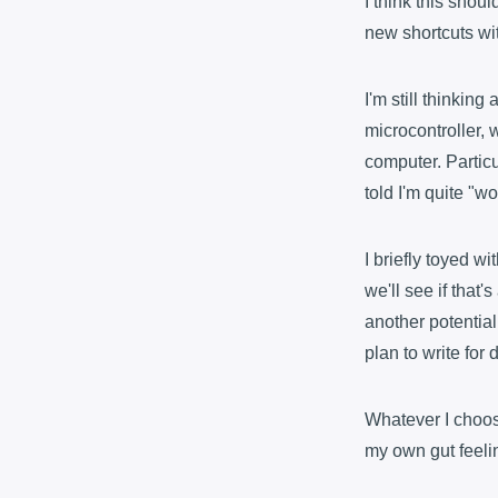
I think this shoul
new shortcuts wi
I'm still thinking
microcontroller, 
computer. Particu
told I'm quite "wo
I briefly toyed w
we'll see if that
another potential
plan to write for
Whatever I choose
my own gut feelin