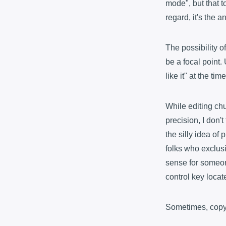
mode", but that to
regard, it's the a
The possibility o
be a focal point.
like it" at the ti
While editing ch
precision, I don'
the silly idea of
folks who exclusi
sense for someon
control key locat
Sometimes, copyin