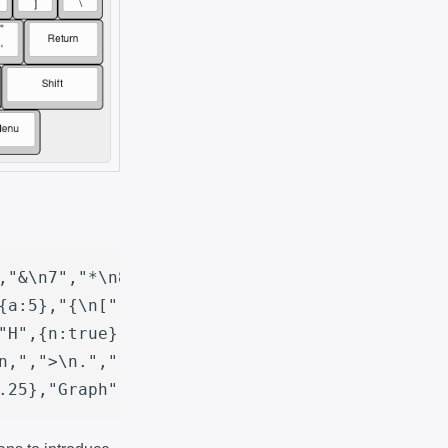
,"&\n7","*\n8","(\n9",")\n0","_\n-","+\n=",{a
{a:5},"{\n[","}\n]","|\n\\"],

"H",{n:true},"J","K","L",{a:5},":\n;","\"\n'"
n,",">\n.","?\n/",{a:7,w:2.25},"Shift"],

.25},"Graph",{w:1.5},"Menu"]