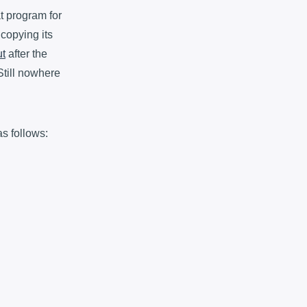
at program for
 copying its
ut
after the
Still nowhere
s follows: