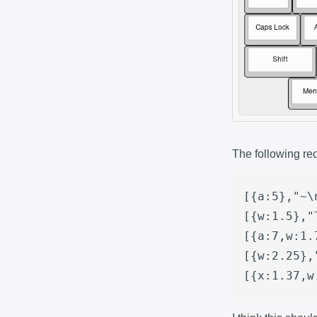
The following re
[{a:5},"~\
[{w:1.5},"
[{a:7,w:1.
[{w:2.25},
[{x:1.37,w