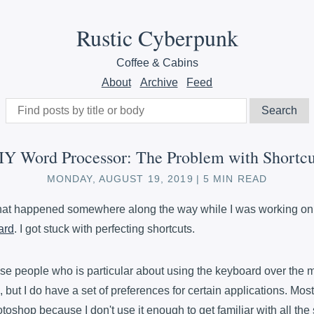
Rustic Cyberpunk
Coffee & Cabins
About
Archive
Feed
IY Word Processor: The Problem with Shortcu
MONDAY, AUGUST 19, 2019
5 MIN READ
that happened somewhere along the way while I was working o
ard
. I got stuck with perfecting shortcuts.
hose people who is particular about using the keyboard over the 
, but I do have a set of preferences for certain applications. Most
oshop because I don't use it enough to get familiar with all the 