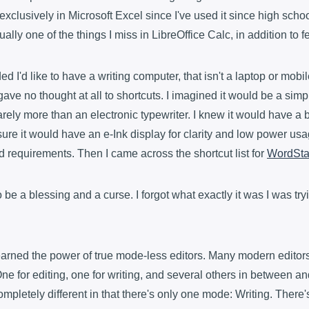
exclusively in Microsoft Excel since I've used it since high scho
ually one of the things I miss in LibreOffice Calc, in addition to fe
ed I'd like to have a writing computer, that isn't a laptop or mobil
 gave no thought at all to shortcuts. I imagined it would be a simp
arely more than an electronic typewriter. I knew it would have a
sure it would have an e-Ink display for clarity and low power us
rd requirements. Then I came across the shortcut list for
WordSta
o be a blessing and a curse. I forgot what exactly it was I was tr
earned the power of true mode-less editors. Many modern edito
e for editing, one for writing, and several others in between a
mpletely different in that there's only one mode: Writing. There