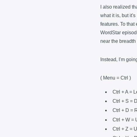
I also realized th
what it is, but it
features. To that
WordStar episode.
near the breadth
Instead, I'm goin
( Menu = Ctrl )
Ctrl + A = L
Ctrl + S =
Ctrl + D = 
Ctrl + W =
Ctrl + Z = 