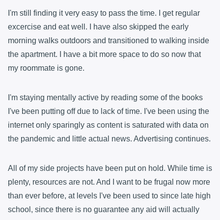
I'm still finding it very easy to pass the time. I get regular
excercise and eat well. I have also skipped the early
morning walks outdoors and transitioned to walking inside
the apartment. I have a bit more space to do so now that
my roommate is gone.
I'm staying mentally active by reading some of the books
I've been putting off due to lack of time. I've been using the
internet only sparingly as content is saturated with data on
the pandemic and little actual news. Advertising continues.
All of my side projects have been put on hold. While time is
plenty, resources are not. And I want to be frugal now more
than ever before, at levels I've been used to since late high
school, since there is no guarantee any aid will actually