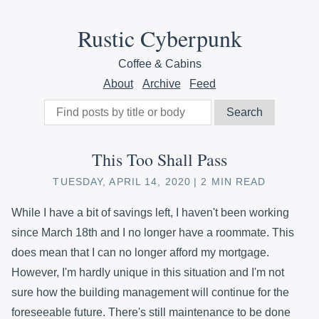
Rustic Cyberpunk
Coffee & Cabins
About
Archive
Feed
This Too Shall Pass
TUESDAY, APRIL 14, 2020
2 MIN READ
While I have a bit of savings left, I haven't been working
since March 18th and I no longer have a roommate. This
does mean that I can no longer afford my mortgage.
However, I'm hardly unique in this situation and I'm not
sure how the building management will continue for the
foreseeable future. There's still maintenance to be done