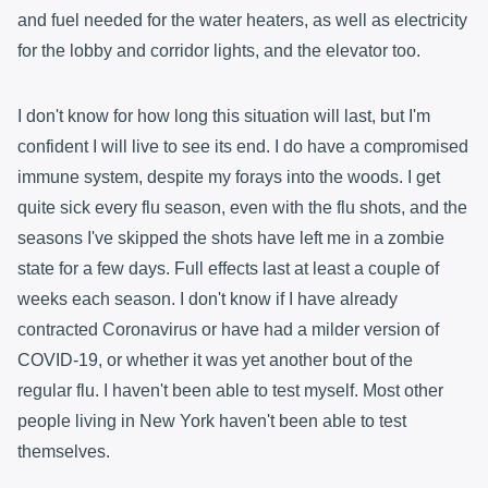
and fuel needed for the water heaters, as well as electricity
for the lobby and corridor lights, and the elevator too.
I don't know for how long this situation will last, but I'm
confident I will live to see its end. I do have a compromised
immune system, despite my forays into the woods. I get
quite sick every flu season, even with the flu shots, and the
seasons I've skipped the shots have left me in a zombie
state for a few days. Full effects last at least a couple of
weeks each season. I don't know if I have already
contracted Coronavirus or have had a milder version of
COVID-19, or whether it was yet another bout of the
regular flu. I haven't been able to test myself. Most other
people living in New York haven't been able to test
themselves.