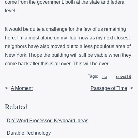
come from the government, both at the state and federal
level.
It would be quite a challenge for the few of us remaining
here. I'm almost alone on my floor now as my next closest
neighbors have also moved out to a less populous area of
New York. I hope the building will still be viable when they
come back after this is all over. This will be over.
Tags:
life
covid19
<
A Moment
Passage of Time
>
Related
DIY Word Processor: Keyboard Ideas
Durable Technology