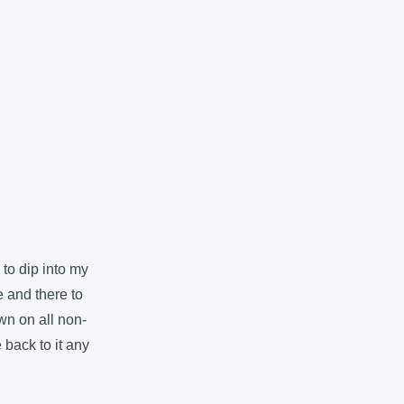
to dip into my
 and there to
wn on all non-
e back to it any