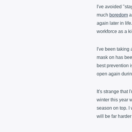
I've avoided "sta
much
boredom
as
again later in lif
workforce as a ki
I've been taking 
mask on has been i
best prevention i
open again durin
It's strange that
winter this year w
season on top. I 
will be far harder