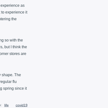
to experience as
t to experience it
ntering the
ng so with the
, but I think the
orner stores are
dy shape. The
regular flu
g spring since it
s:
life
covid19