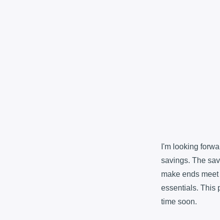
I'm looking forw
savings. The sav
make ends meet i
essentials. This pa
time soon.