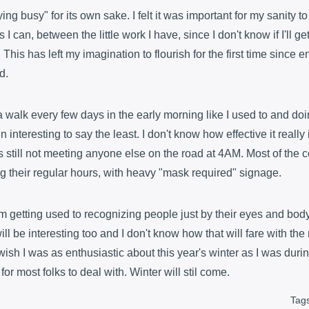
ying busy" for its own sake. I felt it was important for my sanity 
 I can, between the little work I have, since I don't know if I'll ge
e. This has left my imagination to flourish for the first time since e
d.
a walk every few days in the early morning like I used to and doi
nteresting to say the least. I don't know how effective it really is
s still not meeting anyone else on the road at 4AM. Most of the c
g their regular hours, with heavy "mask required" signage.
 I'm getting used to recognizing people just by their eyes and bo
ill be interesting too and I don't know how that will fare with the 
wish I was as enthusiastic about this year's winter as I was durin
 for most folks to deal with. Winter will stil come.
Tag