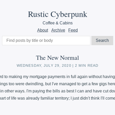
Rustic Cyberpunk
Coffee & Cabins
About
Archive
Feed
The New Normal
WEDNESDAY, JULY 29, 2020
2 MIN READ
ard to making my mortgage payments in full again without having 
ings too were dwindling, but I've managed to get a few gigs here
n other ways. I'm paying the bills as best I can and have cut do
rt of life was already familiar territory; I just didn't think I'll com