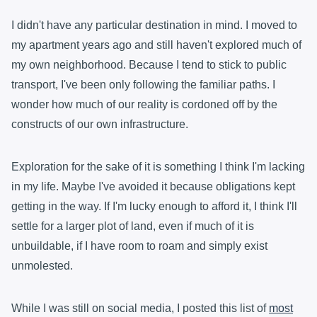
I didn't have any particular destination in mind. I moved to
my apartment years ago and still haven't explored much of
my own neighborhood. Because I tend to stick to public
transport, I've been only following the familiar paths. I
wonder how much of our reality is cordoned off by the
constructs of our own infrastructure.
Exploration for the sake of it is something I think I'm lacking
in my life. Maybe I've avoided it because obligations kept
getting in the way. If I'm lucky enough to afford it, I think I'll
settle for a larger plot of land, even if much of it is
unbuildable, if I have room to roam and simply exist
unmolested.
While I was still on social media, I posted this list of
most