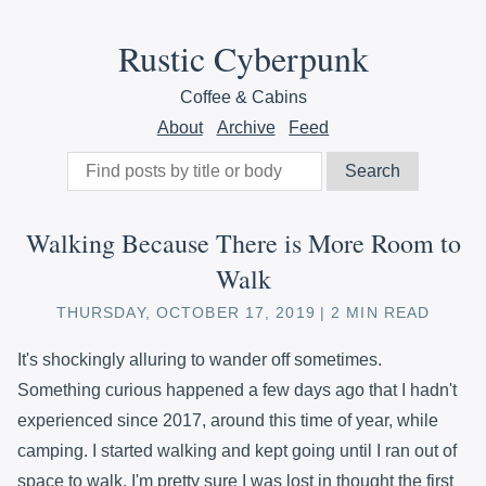
Rustic Cyberpunk
Coffee & Cabins
About
Archive
Feed
Walking Because There is More Room to
Walk
THURSDAY, OCTOBER 17, 2019
2 MIN READ
It's shockingly alluring to wander off sometimes.
Something curious happened a few days ago that I hadn't
experienced since 2017, around this time of year, while
camping. I started walking and kept going until I ran out of
space to walk. I'm pretty sure I was lost in thought the first