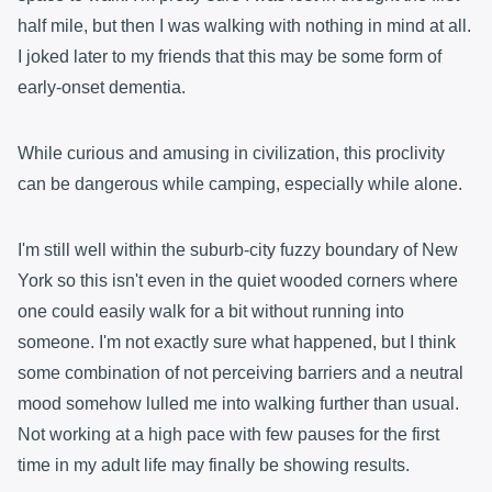
half mile, but then I was walking with nothing in mind at all.
I joked later to my friends that this may be some form of
early-onset dementia.
While curious and amusing in civilization, this proclivity
can be dangerous while camping, especially while alone.
I'm still well within the suburb-city fuzzy boundary of New
York so this isn't even in the quiet wooded corners where
one could easily walk for a bit without running into
someone. I'm not exactly sure what happened, but I think
some combination of not perceiving barriers and a neutral
mood somehow lulled me into walking further than usual.
Not working at a high pace with few pauses for the first
time in my adult life may finally be showing results.